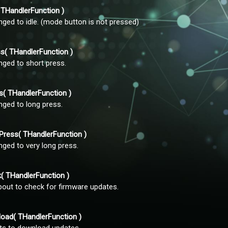
THandlerFunction )
nged to idle. (mode button is not pressed)
( THandlerFunction )
nged to short press.
 THandlerFunction )
nged to long press.
ess( THandlerFunction )
nged to very long press.
 THandlerFunction )
bout to check for firmware updates.
ad( THandlerFunction )