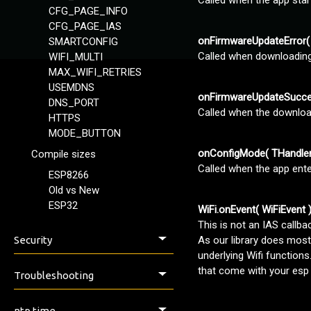
Called when the app sta
CFG_PAGE_INFO
CFG_PAGE_IAS
onFirmwareUpdateError( 
SMARTCONFIG
Called when downloading 
WIFI_MULTI
MAX_WIFI_RETRIES
USEMDNS
onFirmwareUpdateSucce
DNS_PORT
Called when the download
HTTPS
MODE_BUTTON
onConfigMode( THandler
Compile sizes
Called when the app ent
ESP8266
Old vs New
ESP32
WiFi.onEvent( WiFiEvent 
This is not an IAS callba
Security
As our library does most 
underlying Wifi functions
Security & Safety
that come with your esp
Troubleshooting
Issues, Help & Discussion
ntp time