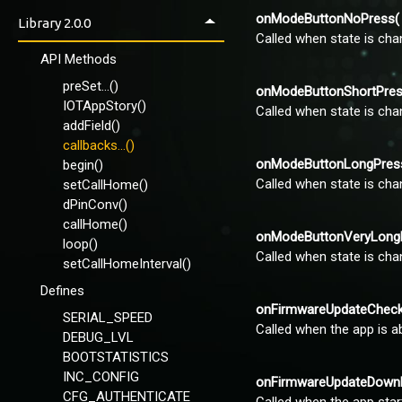
Using apps
onModeButtonNoPress( 
VirginSoil-Basic
Library 2.0.0
Control Panel
Called when state is cha
VirginSoil-Full
IOTAppStoryLoader
API Methods
VirginSoil-NeoPixel-
Callbacks
preSet...()
onModeButtonShortPress
Wemos-VirginSoil-OLED-
IOTAppStory()
Called when state is cha
Callbacks
addField()
callbacks...()
Using EEPROM
onModeButtonLongPress(
begin()
Called when state is cha
setCallHome()
dPinConv()
callHome()
onModeButtonVeryLongPr
loop()
Called when state is cha
setCallHomeInterval()
Defines
onFirmwareUpdateCheck(
SERIAL_SPEED
Called when the app is a
DEBUG_LVL
BOOTSTATISTICS
INC_CONFIG
onFirmwareUpdateDownlo
CFG_AUTHENTICATE