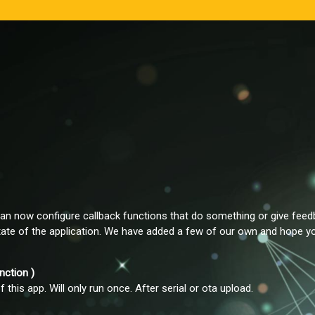
an now configure callback functions that do something or give feed
tate of the application. We have added a few of our own and hope you 
nction )
f this app. Will only run once. After serial or ota upload.