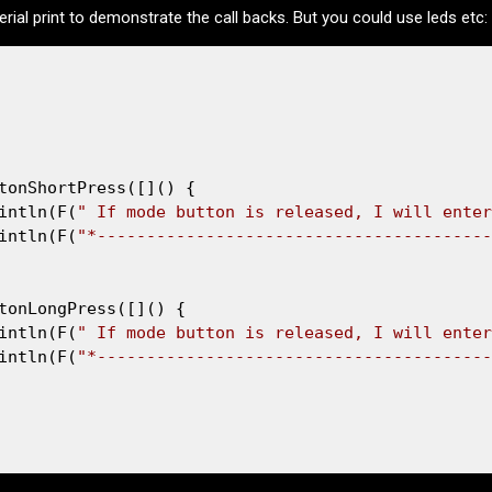
rial print to demonstrate the call backs. But you could use leds etc:
tonShortPress([]() {

intln(F(
" If mode button is released, I will enter
intln(F(
"*----------------------------------------
tonLongPress([]() {

intln(F(
" If mode button is released, I will enter
intln(F(
"*----------------------------------------