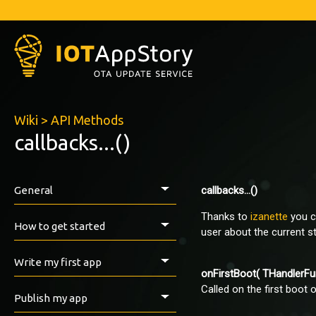
Wiki
>
API Methods
callbacks...()
General
callbacks...()
Thanks to
izanette
you c
Introduction
How to get started
user about the current s
Prerequisites
Write my first app
onFirstBoot( THandlerFu
Install the IAS ESP-Library
Called on the first boot o
How to export with Arduino IDE
First tests
Publish my app
VirginSoil examples