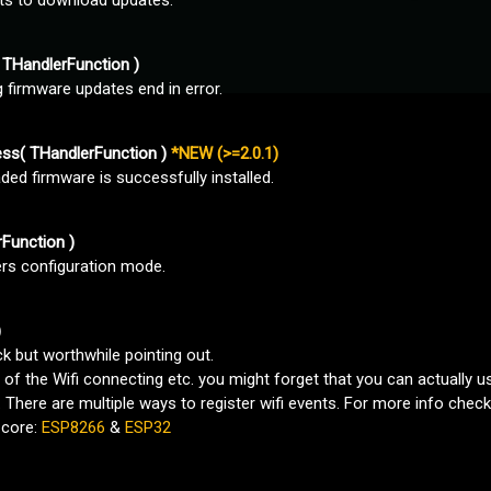
rts to download updates.
THandlerFunction )
firmware updates end in error.
ss( THandlerFunction )
*NEW (>=2.0.1)
ed firmware is successfully installed.
Function )
ers configuration mode.
)
ck but worthwhile pointing out.
of the Wifi connecting etc. you might forget that you can actually us
. There are multiple ways to register wifi events. For more info che
 core:
ESP8266
&
ESP32