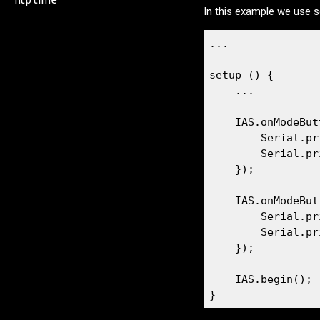
In this example we use se
...

setup () {

    ...

    IAS.onModeBut
        Serial.pr
        Serial.pr
    });

    IAS.onModeBut
        Serial.pr
        Serial.pr
    });

    IAS.begin();

}