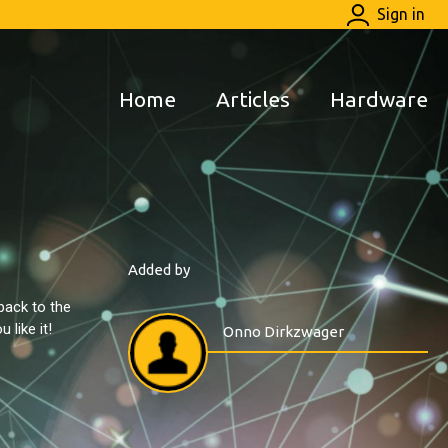
Sign in
Home
Articles
Hardware
Added by
back to the
like it!
Onno Dirkzwager