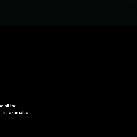
e all the
ck the examples