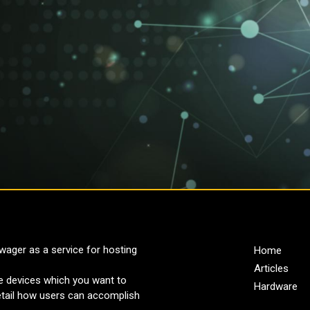
ager as a service for hosting
Home
Articles
re devices which you want to
Hardware
detail how users can accomplish