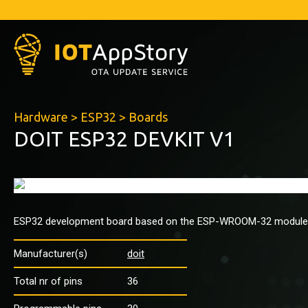
Hardware
>
ESP32
>
Boards
DOIT ESP32 DEVKIT V1
ESP32 development board based on the ESP-WROOM-32 module
Manufacturer(s)
doit
Total nr of pins
36