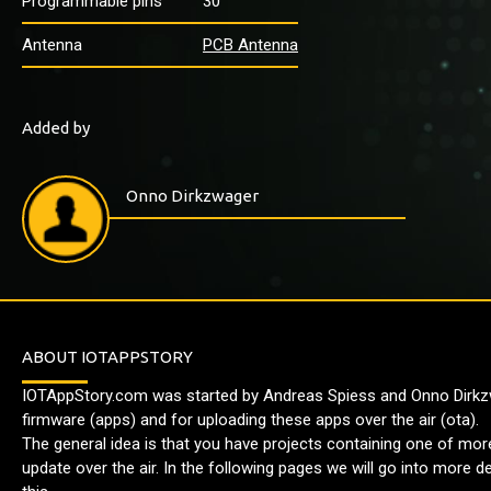
Programmable pins
30
Antenna
PCB Antenna
Added by
Onno Dirkzwager
ABOUT IOTAPPSTORY
IOTAppStory.com was started by Andreas Spiess and Onno Dirkzw
firmware (apps) and for uploading these apps over the air (ota).
The general idea is that you have projects containing one of mo
update over the air. In the following pages we will go into more 