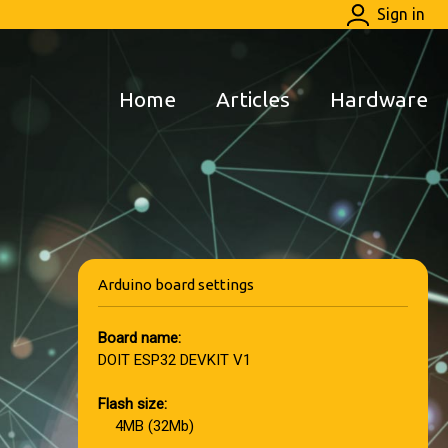
Sign in
Home
Articles
Hardware
Arduino board settings
Board name:
DOIT ESP32 DEVKIT V1
Flash size:
4MB (32Mb)