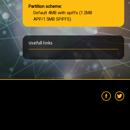
Partition scheme:
Default 4MB with spiffs (1.2MB
APP/1.5MB SPIFFS)
Usefull links