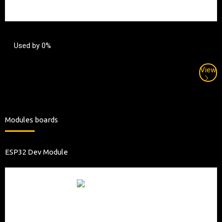
Used by 0%
View
Modules boards
ESP32 Dev Module