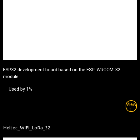
ESP32 development board based on the ESP-WROOM-32
module.
Used by 1%
View
Heltec_WIFI_LoRa_32