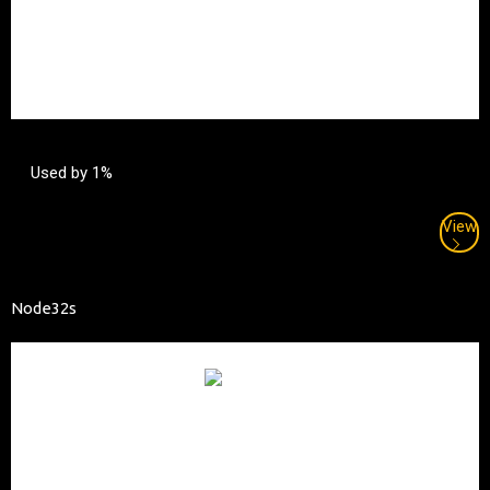
Used by 1%
View
Node32s