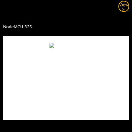
View
NodeMCU-32S