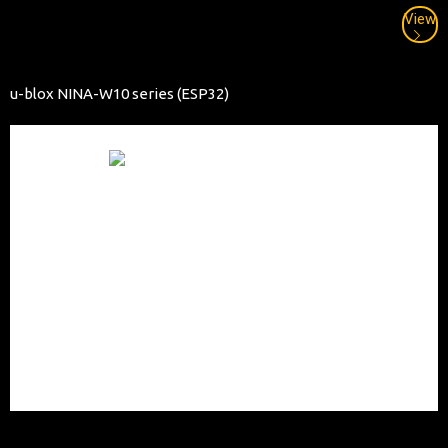
View
u-blox NINA-W10 series (ESP32)