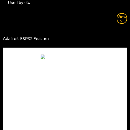
Used by 0%
View
Adafruit ESP32 Feather