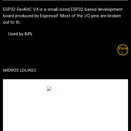
ESP32-DevKitC V4 is a small-sized ESP32-based development
board produced by
Espressif
. Most of the I/O pins are broken
out to th...
Used by 84%
View
WEMOS LOLIN32