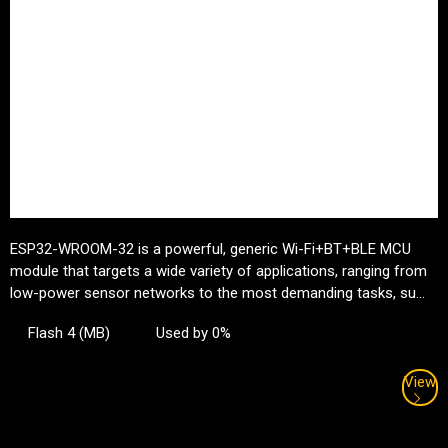
ESP32-WROOM-32 is a powerful, generic Wi-Fi+BT+BLE MCU
module that targets a wide variety of applications, ranging from
low-power sensor networks to the most demanding tasks, su...
Flash 4 (MB)
Used by 0%
View