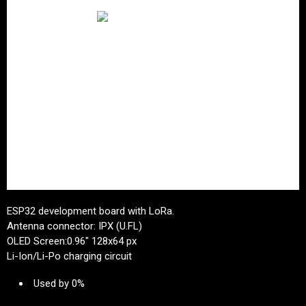
ESP32 development board with LoRa.
Antenna connector: IPX (U.FL)
OLED Screen:0.96" 128x64 px
Li-Ion/Li-Po charging circuit
Used by 0%