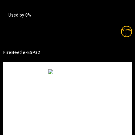
Used by 0%
View
FireBeetle-ESP32