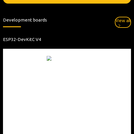
Development boards
View all
ESP32-DevKitC V4