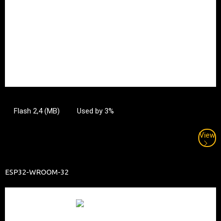
Flash 2,4 (MB)
Used by 3%
View
ESP32-WROOM-32