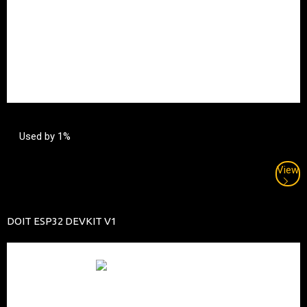
Used by 1%
View
DOIT ESP32 DEVKIT V1