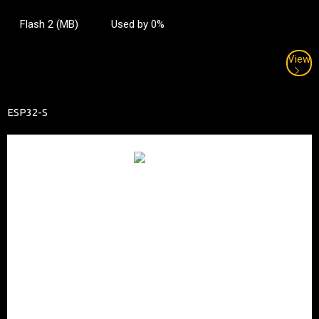
Flash 2 (MB)
Used by 0%
View
ESP32-S