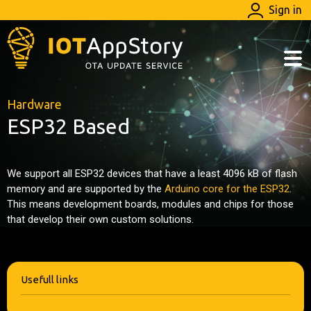
Sign in
Hardware
ESP32 Based
We support all ESP32 devices that have a least 4096 kB of flash
memory and are supported by the
Arduino core for the ESP32
.
This means development boards, modules and chips for those
that develop their own custom solutions.
Usefull links