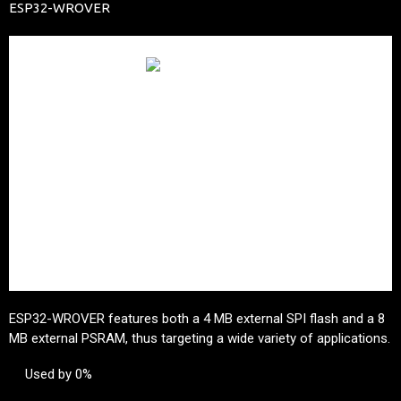
ESP32-WROVER
ESP32-WROVER features both a 4 MB external SPI flash and a 8
MB external PSRAM, thus targeting a wide variety of applications.
Used by 0%