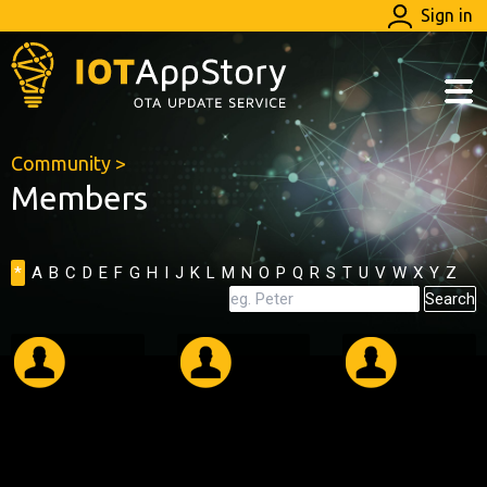
Sign in
Community
>
Members
*
A
B
C
D
E
F
G
H
I
J
K
L
M
N
O
P
Q
R
S
T
U
V
W
X
Y
Z