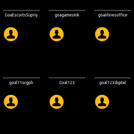
GoaEscortsSupriy
goagamesink
goairlinesoffice
a
goal11orgph
Goal123
goal123digital