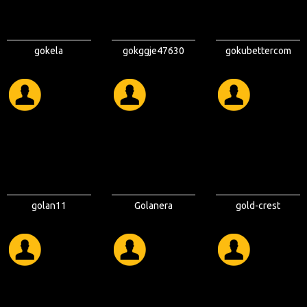
gokela
gokggje47630
gokubettercom
golan11
Golanera
gold-crest