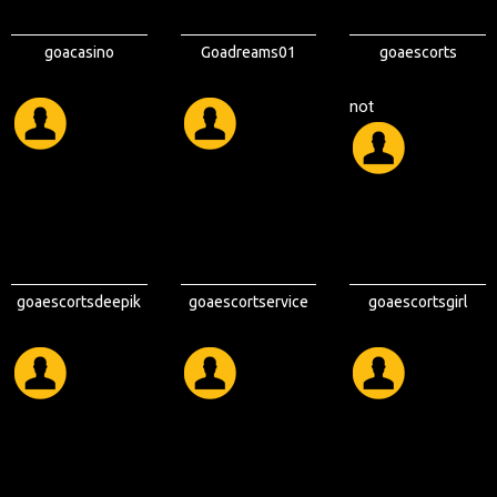
goacasino
Goadreams01
goaescorts
not
goaescortsdeepik
goaescortservice
goaescortsgirl
a2
s