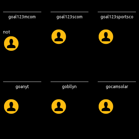
goal123mcom
goal123scom
goal123sportsco
m
not
goanyt
gobllyn
gocamsolar