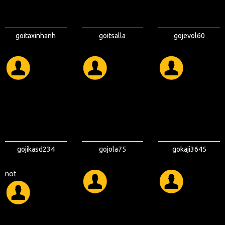
goitaxinhanh
goitsalla
gojevol60
gojikasd234
gojola75
gokaji3645
not