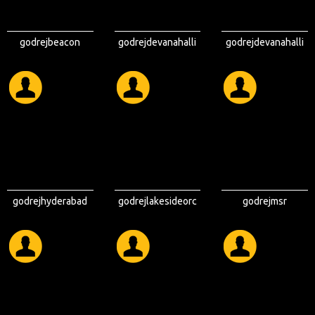
godrejbeacon
godrejdevanahalli
godrejdevanahalli
blr
nblr
godrejhyderabad
godrejlakesideorc
godrejmsr
hard