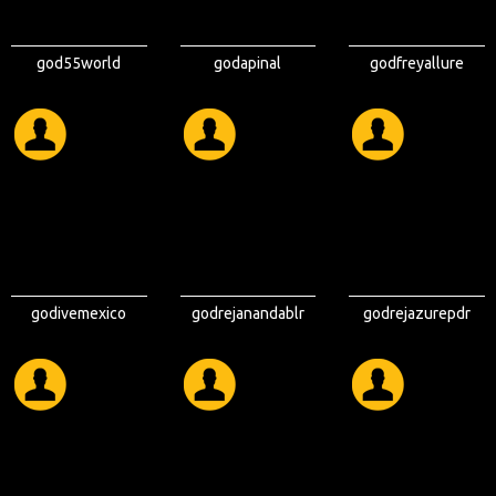
god55world
godapinal
godfreyallure
godivemexico
godrejanandablr
godrejazurepdr