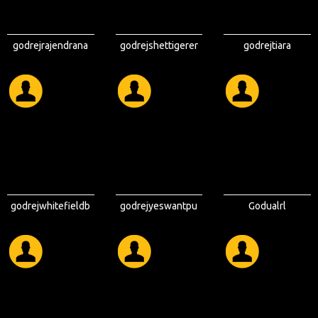
godrejrajendrana
godrejshettigerer
godrejtiara
gar
oad
godrejwhitefieldb
godrejyeswantpu
Godualrl
lr
r24