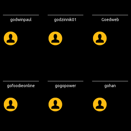
godwinpaul
godzinnik01
Goedweb
gofoodieonline
gogopower
gohan