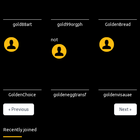
gold88art
gold99orgph
GoldenBread
not
GoldenChoice
goldeneggtransf
goldenvisauae
erofshares
« Previous
Next »
Recently joined