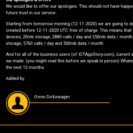
We would like to offer our apologies. This should not have happe
future trust in our service.
Starting from tomorrow morning (12-11-2020) we are going to dou
created before 12-11-2020 UTC free of charge. This means that if
devices, 20mb storage, 2880 calls / day and 250mb data / month.
storage, 5760 calls / day and 500mb data / month.
And for all of the business users (of IOTAppStory.com), current 
we made. (you might read this before we speak in person) Whatev
the next 12 months.
Added by
Onno Dirkzwager