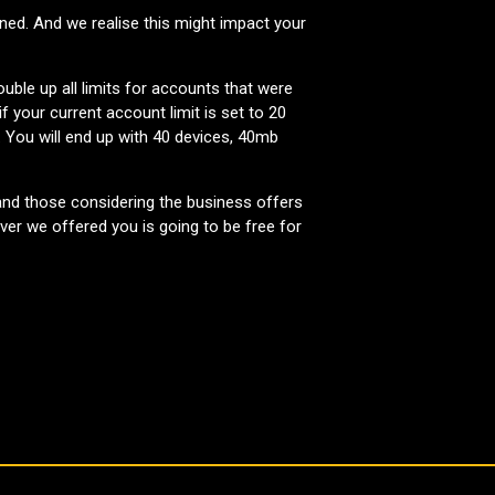
ned. And we realise this might impact your
ble up all limits for accounts that were
 your current account limit is set to 20
 You will end up with 40 devices, 40mb
and those considering the business offers
er we offered you is going to be free for