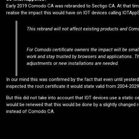
Early 2019 Comodo CA was rebranded to Sectigo CA. At that time
realise the impact this would have on IOT devices calling IOTAp
This rebrand will not affect existing products and Como
For Comodo certificate owners the impact will be small;
work and stay trusted by browsers and applications. Th
adjustments or new installations are needed.
In our mind this was confirmed by the fact that even until yester
inspected the root certificate it would state valid from 2004-2029
But this did not take into account that IOT devices use a static ce
would be renewed that this would be done by a slightly changed r
instead of Comodo CA.