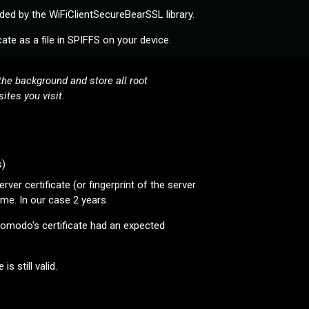
ed by the WiFiClientSecureBearSSL library.
ate as a file in SPIFFS on your device.
he background and store all root
ites you visit.
s)
er certificate (or fingerprint of the server
time. In our case 2 years.
 Comodo's certificate had an expected
s still valid.