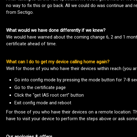
no way to fix this or go back. All we could do was continue and r
from Sectigo.
What would we have done differently if we knew?
We would have warned about the coming change 6, 2 and 1 month
certificate ahead of time.
What can I do to get my device calling home again?
Well for those of you who have their devices within reach (you are
Go into config mode by pressing the mode button for 7-8 s
Go to the certificate page
Click the “get IAS root cert” button
Exit config mode and reboot
For those of you who have their devices on a remote location. The
have to visit your device to perform the steps above or ask some
Our apologies & offers