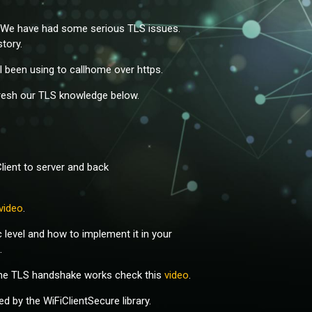
r. We have had some serious TLS issues.
tory.
all been using to callhome over https.
fresh our TLS knowledge below.
Client to server and back
video
.
level and how to implement it in your
.
 the TLS handshake works check this
video
.
 by the WiFiClientSecure library.