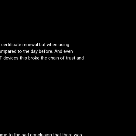
r certificate renewal but when using
compared to the day before. And even
 devices this broke the chain of trust and
 came to the sad conclusion that there was