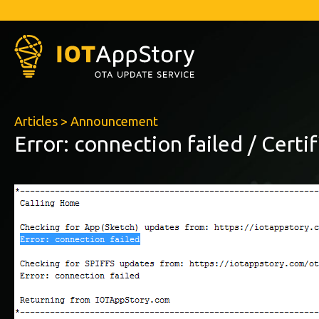
Articles
>
Announcement
Error: connection failed / Certi