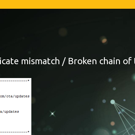
ficate mismatch / Broken chain of 