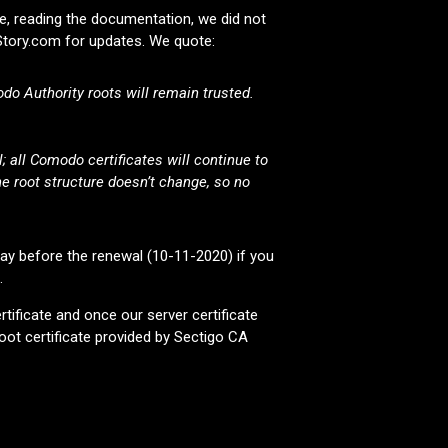
, reading the documentation, we did not
pStory.com for updates. We quote:
do Authority roots will remain trusted.
 all Comodo certificates will continue to
e root structure doesn’t change, so no
day before the renewal (10-11-2020) if you
.
rtificate and once our server certificate
oot certificate provided by Sectigo CA