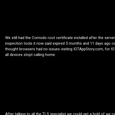
We still had the Comodo root certificate installed after the serve
inspection tools it now said expired 5 months and 11 days ago 
thought browsers had no issues visiting IOTAppStory.com, for IOT
all devices stopt calling home.
After talking to all the TLS specialist we could get a hold of we