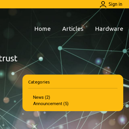
Sign in
Home
Articles
Hardware
trust
Categories
News (2)
Announcement (5)