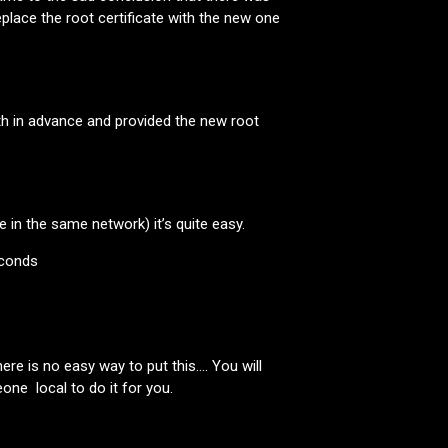
eplace the root certificate with the new one
 in advance and provided the new root
 in the same network) it’s quite easy.
econds
re is no easy way to put this…. You will
one local to do it for you.