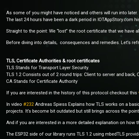
As some of you might have noticed and others will run into late
The last 24 hours have been a dark period in IOTAppStory.com his
Straight to the point: We “lost” the root certificate that we have 
Before diving into details, consequences and remedies. Let’s re
TLS, Certificate Authorities & root certificates
TLS Stands for Transport Layer Security.
TLS 1.2 Consists out of 2 round trips: Client to server and back, 
CA Stands for Certificate Authority
If you are interested in the history of this protocol checkout this
In video
#232
Andreas Spiess Explains how TLS works on a basic 
projects. It's become bit outdated but still brings across the point
And if you are interested in a more detailed explanation on how
The ESP32 side of our library runs TLS 1.2 using mbedTLS provided