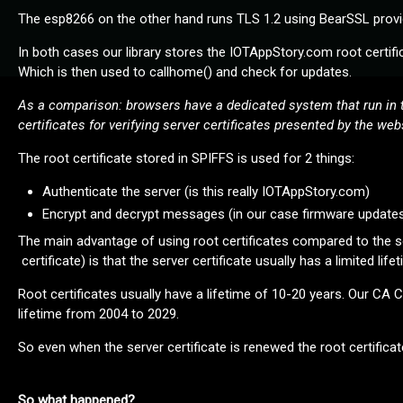
The esp8266 on the other hand runs TLS 1.2 using BearSSL provid
In both cases our library stores the IOTAppStory.com root certific
Which is then used to callhome() and check for updates.
As a comparison: browsers have a dedicated system that run in t
certificates for verifying server certificates presented by the webs
The root certificate stored in SPIFFS is used for 2 things:
Authenticate the server (is this really IOTAppStory.com)
Encrypt and decrypt messages (in our case firmware update
The main advantage of using root certificates compared to the serv
certificate) is that the server certificate usually has a limited life
Root certificates usually have a lifetime of 10-20 years. Our CA
lifetime from 2004 to 2029.
So even when the server certificate is renewed the root certificate i
So what happened?